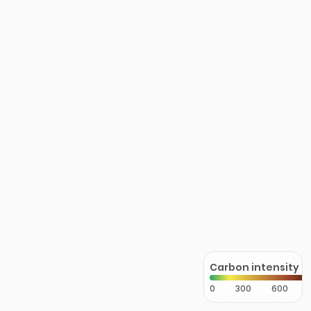
Carbon intensity
0
300
600