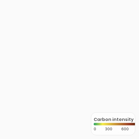
Carbon intensity
0
300
600