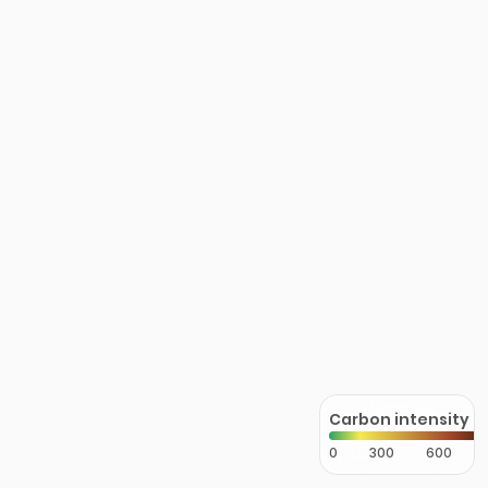
Carbon intensity
0
300
600