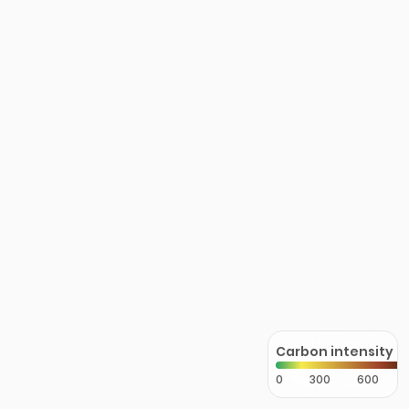
Carbon intensity
0
300
600