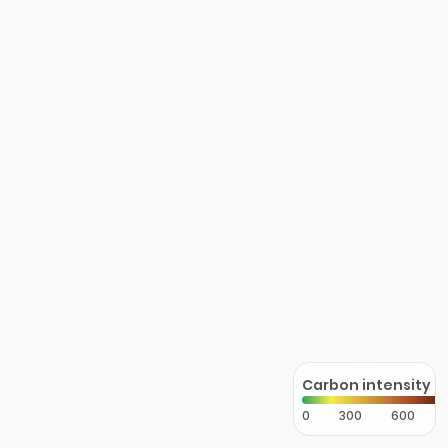
Carbon intensity
0
300
600