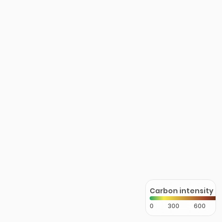
Carbon intensity
0
300
600