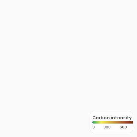
Carbon intensity
0
300
600