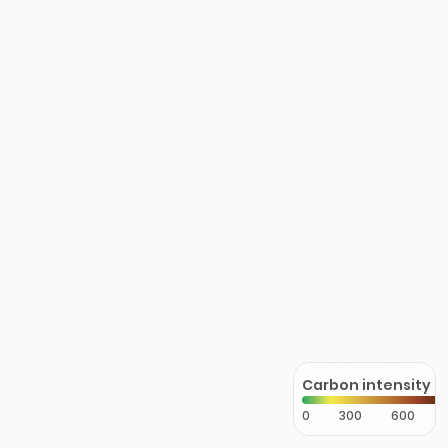
Carbon intensity
0
300
600