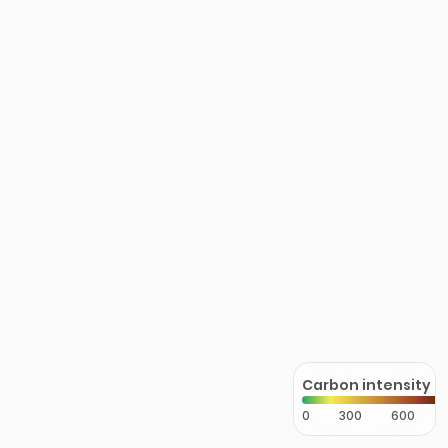
Carbon intensity
0
300
600