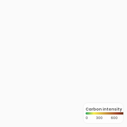
Carbon intensity
0
300
600