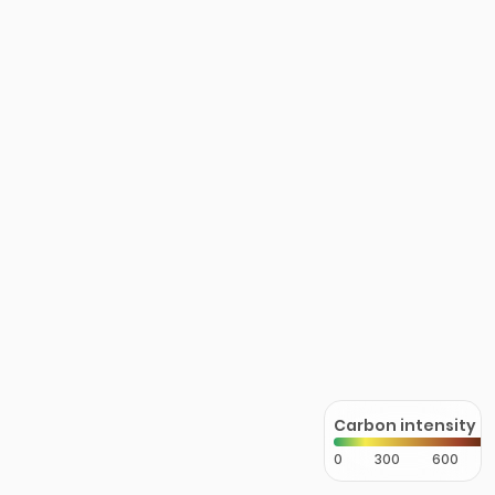
Carbon intensity
0
300
600