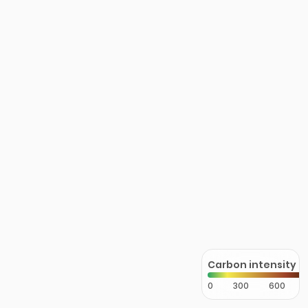
Carbon intensity
0
300
600