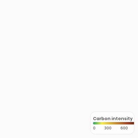
Carbon intensity
0
300
600