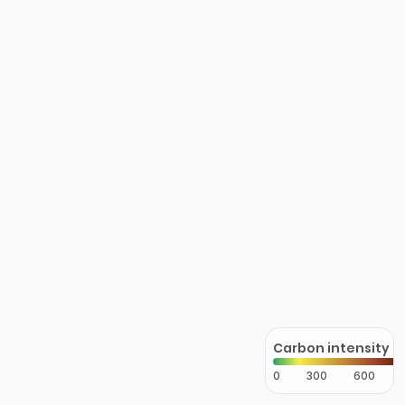
Carbon intensity
0
300
600