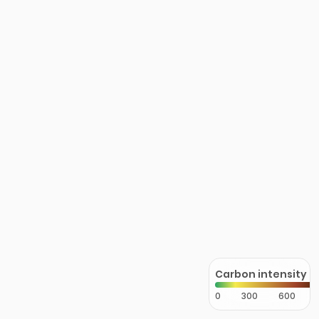
Carbon intensity
0
300
600