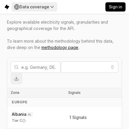
Data coverage
Sign in
Explore available electricity signals, granularities and
geographical coverage for the API.
To learn more about the methodology behind this data,
dive deep on the
methodology page
.
Zone
Signals
T
EUROPE
Albania
AL
1
Signals
Tier C