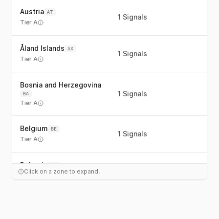
Austria
AT
1
Signals
Tier A
Åland Islands
AX
1
Signals
Tier A
Bosnia and Herzegovina
1
Signals
BA
Tier A
Belgium
BE
1
Signals
Tier A
Bulgaria
BG
1
Signals
Click on a zone to expand.
Tier A
Switzerland
CH
1
Signals
Tier C