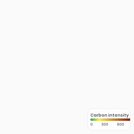
Carbon intensity
0
300
600