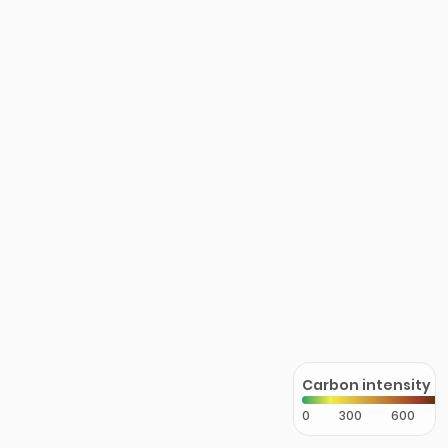
Carbon intensity
0
300
600