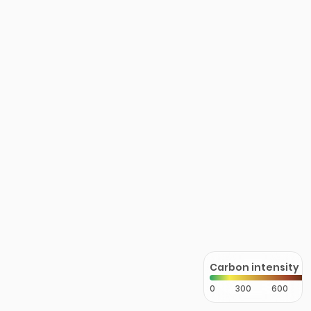
Carbon intensity
0
300
600