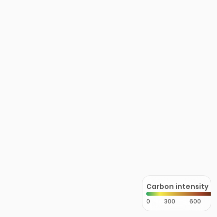
Carbon intensity
0
300
600