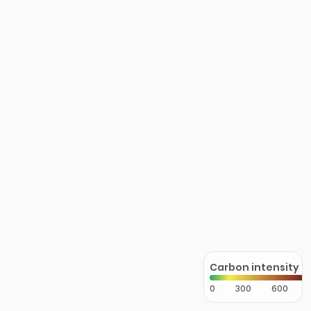
Carbon intensity
0
300
600