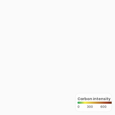
Carbon intensity
0
300
600